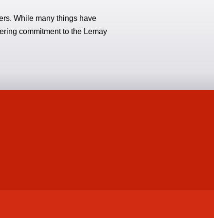
hters. While many things have
vering commitment to the Lemay