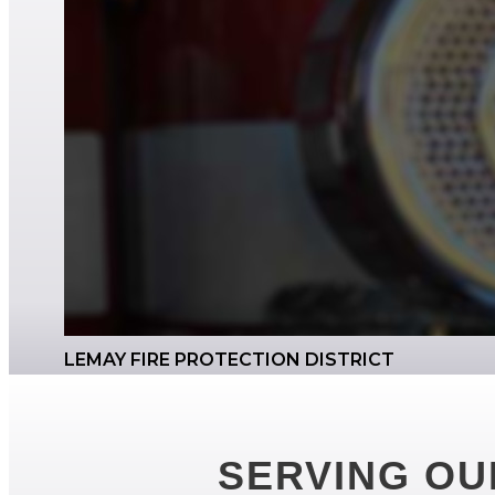
LEMAY FIRE PROTECTION DISTRICT
SERVING OU