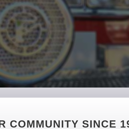
R COMMUNITY SINCE 1