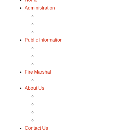
Administration
GOVERNANCE AND ADMINISTRATION
MESSAGE FROM THE CHIEF
BILLING
Public Information
TOURS AND PROGRAMS
FIRST AID AND CPR
LISTEN TO 911 DISPATCH
Fire Marshal
FIRE PREVENTION CODE 2023-01
About Us
HISTORY
MISSION AND PHILOSOPHY STATEMENTS
PHOTO GALLERY
NEWS AND FIRE SAFETY BLOG
Contact Us