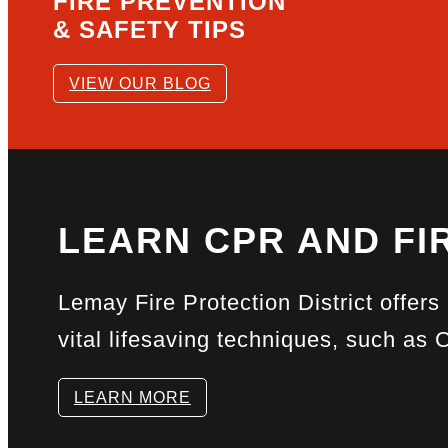
FIRE PREVENTION
& SAFETY TIPS
VIEW OUR BLOG
LEARN CPR AND FIR
Lemay Fire Protection District offers
vital lifesaving techniques, such as 
LEARN MORE