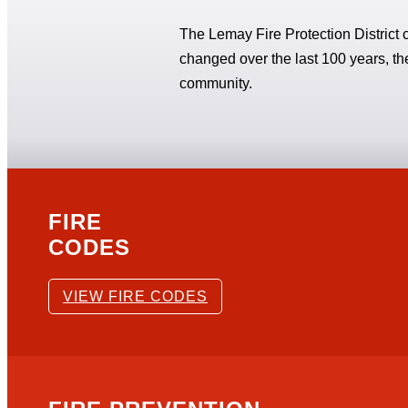
The Lemay Fire Protection District c
changed over the last 100 years, 
community.
FIRE
CODES
VIEW FIRE CODES