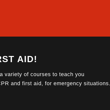
ST AID!
 a variety of courses to teach you
CPR and first aid, for emergency situations