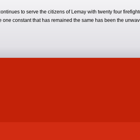
ontinues to serve the citizens of Lemay with twenty four firefig
the one constant that has remained the same has been the unwa