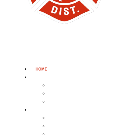
HOME
ADMINISTRATION
GOVERNANCE AND ADMINISTRATION
MESSAGE FROM THE CHIEF
BILLING
PUBLIC INFORMATION
TOURS AND PROGRAMS
FIRST AID AND CPR
LISTEN TO 911 DISPATCH