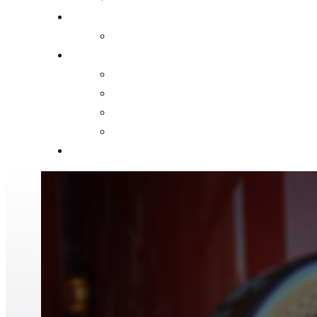
FIRE MARSHAL
FIRE PREVENTION CODE 2023-01
ABOUT US
HISTORY
MISSION AND PHILOSOPHY STATEMENTS
PHOTO GALLERY
NEWS AND FIRE SAFETY BLOG
CONTACT US