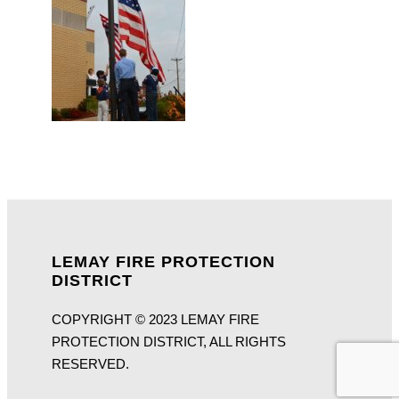
LEMAY FIRE PROTECTION
DISTRICT
COPYRIGHT © 2023 LEMAY FIRE
PROTECTION DISTRICT, ALL RIGHTS
RESERVED.