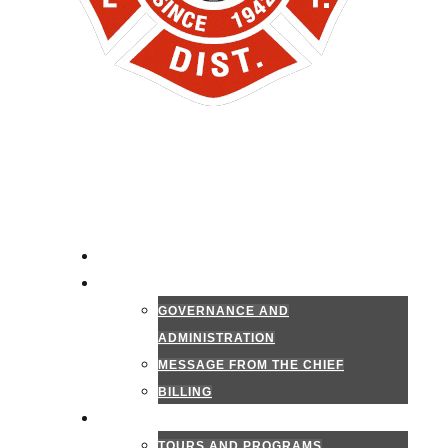
HOME
ADMINISTRATION
GOVERNANCE AND
ADMINISTRATION
MESSAGE FROM THE CHIEF
BILLING
PUBLIC INFORMATION
TOURS AND PROGRAMS