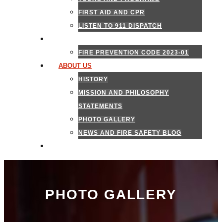
FIRST AID AND CPR
LISTEN TO 911 DISPATCH
FIRE MARSHAL
FIRE PREVENTION CODE 2023-01
ABOUT US
HISTORY
MISSION AND PHILOSOPHY
STATEMENTS
PHOTO GALLERY
NEWS AND FIRE SAFETY BLOG
CONTACT US
PHOTO GALLERY