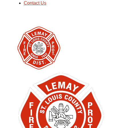
Contact Us