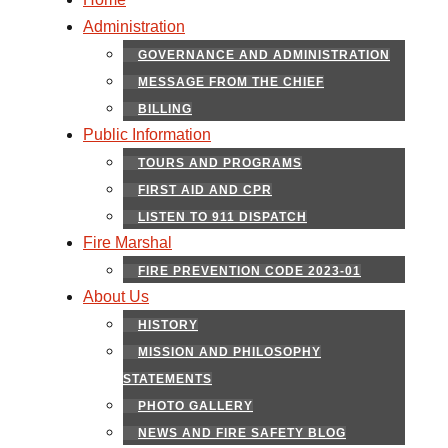
Administration
GOVERNANCE AND ADMINISTRATION
MESSAGE FROM THE CHIEF
BILLING
Public Information
TOURS AND PROGRAMS
FIRST AID AND CPR
LISTEN TO 911 DISPATCH
Fire Marshal
FIRE PREVENTION CODE 2023-01
About Us
HISTORY
MISSION AND PHILOSOPHY
STATEMENTS
PHOTO GALLERY
NEWS AND FIRE SAFETY BLOG