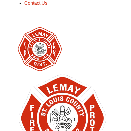
Contact Us