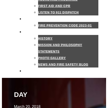
FIRST AID AND CPR
LISTEN TO 911 DISPATCH
FIRE MARSHAL
FIRE PREVENTION CODE 2023-01
ABOUT US
HISTORY
MISSION AND PHILOSOPHY
STATEMENTS
PHOTO GALLERY
NEWS AND FIRE SAFETY BLOG
CONTACT US
DAY
March 20, 2018