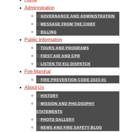
Administration
GOVERNANCE AND ADMINISTRATION
MESSAGE FROM THE CHIEF
BILLING
Public Information
TOURS AND PROGRAMS
FIRST AID AND CPR
LISTEN TO 911 DISPATCH
Fire Marshal
FIRE PREVENTION CODE 2023-01
About Us
HISTORY
MISSION AND PHILOSOPHY
STATEMENTS
PHOTO GALLERY
NEWS AND FIRE SAFETY BLOG