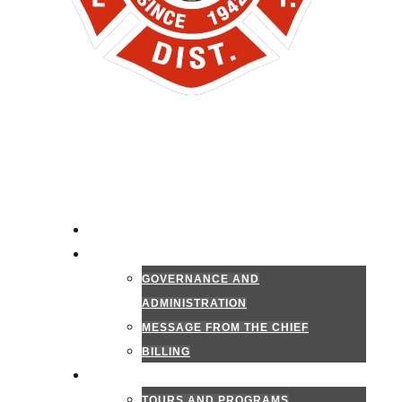
HOME
ADMINISTRATION
GOVERNANCE AND
ADMINISTRATION
MESSAGE FROM THE CHIEF
BILLING
PUBLIC INFORMATION
TOURS AND PROGRAMS