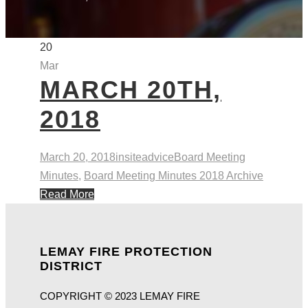
20
Mar
MARCH 20TH,
2018
March 20, 2018
insiteadvice
Board Meeting
Minutes
,
Board Meeting Minutes 2018 Archive
Read More
LEMAY FIRE PROTECTION
DISTRICT
COPYRIGHT © 2023 LEMAY FIRE