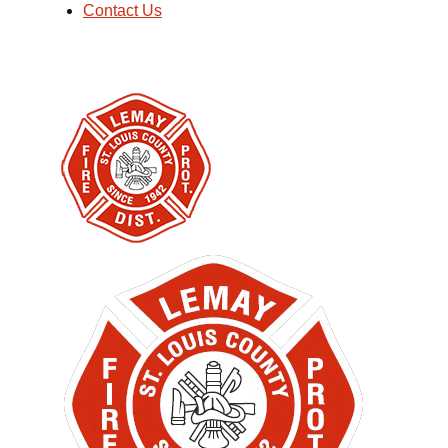
Contact Us