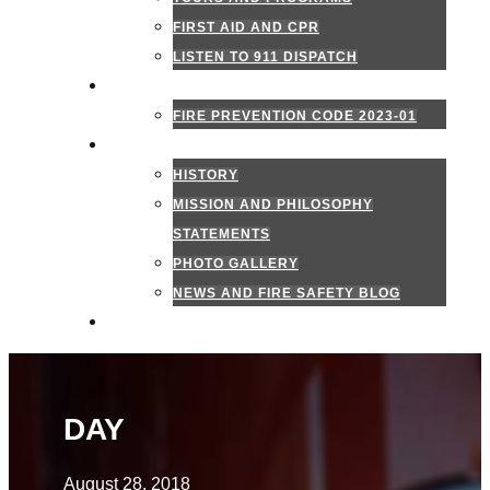
FIRST AID AND CPR
LISTEN TO 911 DISPATCH
FIRE MARSHAL
FIRE PREVENTION CODE 2023-01
ABOUT US
HISTORY
MISSION AND PHILOSOPHY
STATEMENTS
PHOTO GALLERY
NEWS AND FIRE SAFETY BLOG
CONTACT US
DAY
August 28, 2018