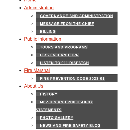
Administration
GOVERNANCE AND ADMINISTRATION
MESSAGE FROM THE CHIEF
BILLING
Public Information
TOURS AND PROGRAMS
FIRST AID AND CPR
LISTEN TO 911 DISPATCH
Fire Marshal
FIRE PREVENTION CODE 2023-01
About Us
HISTORY
MISSION AND PHILOSOPHY
STATEMENTS
PHOTO GALLERY
NEWS AND FIRE SAFETY BLOG