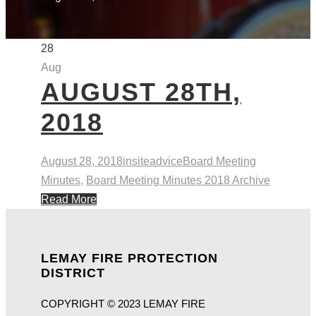
28
Aug
AUGUST 28TH,
2018
August 28, 2018
insiteadvice
Board Meeting
Minutes
,
Board Meeting Minutes 2018 Archive
Read More
LEMAY FIRE PROTECTION
DISTRICT
COPYRIGHT © 2023 LEMAY FIRE