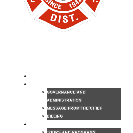
HOME
ADMINISTRATION
GOVERNANCE AND
ADMINISTRATION
MESSAGE FROM THE CHIEF
BILLING
PUBLIC INFORMATION
TOURS AND PROGRAMS