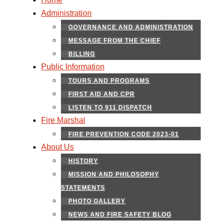
Administration
GOVERNANCE AND ADMINISTRATION
MESSAGE FROM THE CHIEF
BILLING
Public Information
TOURS AND PROGRAMS
FIRST AID AND CPR
LISTEN TO 911 DISPATCH
Fire Marshal
FIRE PREVENTION CODE 2023-01
About Us
HISTORY
MISSION AND PHILOSOPHY
STATEMENTS
PHOTO GALLERY
NEWS AND FIRE SAFETY BLOG