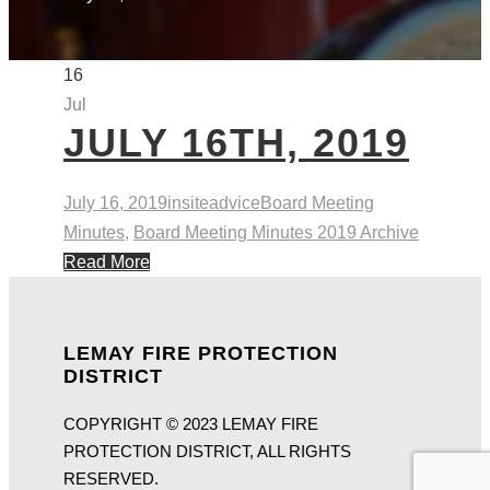
16
Jul
JULY 16TH, 2019
July 16, 2019
insiteadvice
Board Meeting
Minutes
,
Board Meeting Minutes 2019 Archive
Read More
LEMAY FIRE PROTECTION
DISTRICT
COPYRIGHT © 2023 LEMAY FIRE
PROTECTION DISTRICT, ALL RIGHTS
RESERVED.