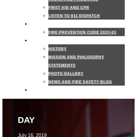
FIRST AID AND CPR
LISTEN TO 911 DISPATCH
FIRE MARSHAL
FIRE PREVENTION CODE 2023-01
ABOUT US
HISTORY
MISSION AND PHILOSOPHY
STATEMENTS
PHOTO GALLERY
NEWS AND FIRE SAFETY BLOG
CONTACT US
DAY
July 16, 2019