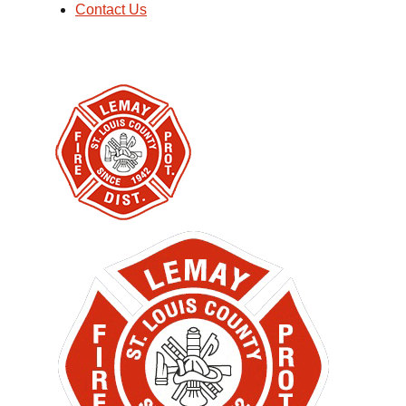
Contact Us