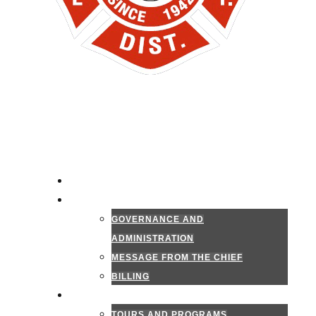
HOME
ADMINISTRATION
GOVERNANCE AND
ADMINISTRATION
MESSAGE FROM THE CHIEF
BILLING
PUBLIC INFORMATION
TOURS AND PROGRAMS