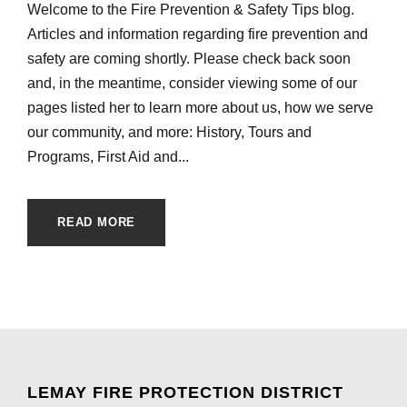
Welcome to the Fire Prevention & Safety Tips blog.
Articles and information regarding fire prevention and
safety are coming shortly. Please check back soon
and, in the meantime, consider viewing some of our
pages listed her to learn more about us, how we serve
our community, and more: History, Tours and
Programs, First Aid and...
READ MORE
LEMAY FIRE PROTECTION DISTRICT