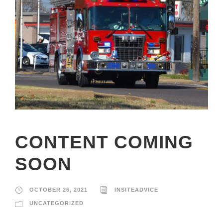
CONTENT COMING
SOON
OCTOBER 26, 2021
INSITEADVICE
UNCATEGORIZED