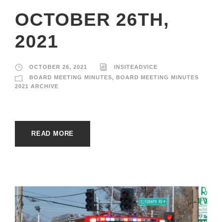
OCTOBER 26TH,
2021
OCTOBER 26, 2021
INSITEADVICE
BOARD MEETING MINUTES
,
BOARD MEETING MINUTES
2021 ARCHIVE
READ MORE