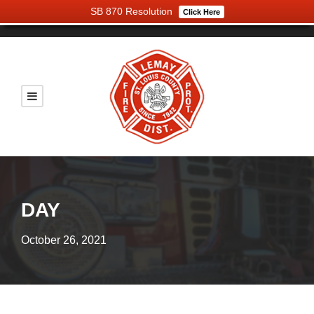
SB 870 Resolution
Click Here
DAY
October 26, 2021