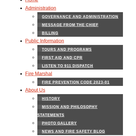
Administration
GOVERNANCE AND ADMINISTRATION
MESSAGE FROM THE CHIEF
BILLING
Public Information
TOURS AND PROGRAMS
FIRST AID AND CPR
LISTEN TO 911 DISPATCH
Fire Marshal
FIRE PREVENTION CODE 2023-01
About Us
HISTORY
MISSION AND PHILOSOPHY
STATEMENTS
PHOTO GALLERY
NEWS AND FIRE SAFETY BLOG