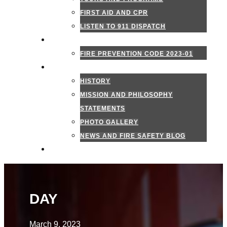
FIRST AID AND CPR
LISTEN TO 911 DISPATCH
FIRE MARSHAL
FIRE PREVENTION CODE 2023-01
ABOUT US
HISTORY
MISSION AND PHILOSOPHY
STATEMENTS
PHOTO GALLERY
NEWS AND FIRE SAFETY BLOG
CONTACT US
DAY
March 9, 2023