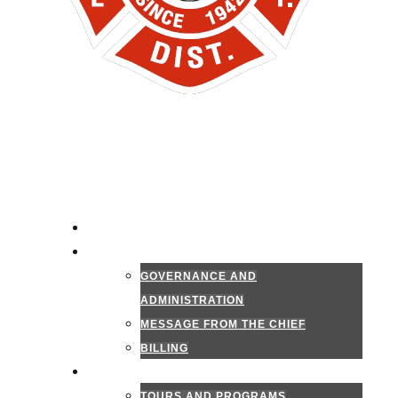
HOME
ADMINISTRATION
GOVERNANCE AND
ADMINISTRATION
MESSAGE FROM THE CHIEF
BILLING
PUBLIC INFORMATION
TOURS AND PROGRAMS