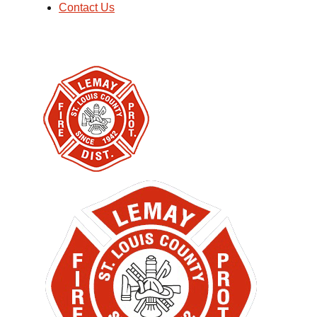
Contact Us