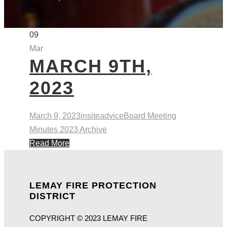
09
Mar
MARCH 9TH,
2023
March 9, 2023
insiteadvice
Board Meeting
Minutes 2023 Archive
Read More
LEMAY FIRE PROTECTION
DISTRICT
COPYRIGHT © 2023 LEMAY FIRE