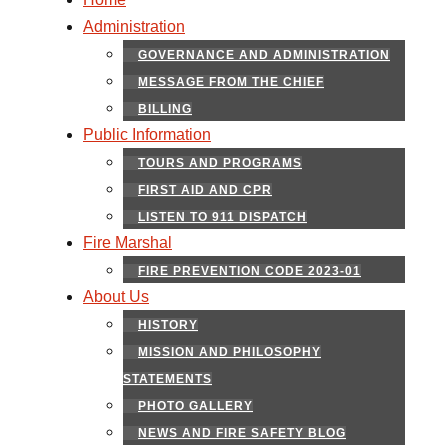
Administration
GOVERNANCE AND ADMINISTRATION
MESSAGE FROM THE CHIEF
BILLING
Public Information
TOURS AND PROGRAMS
FIRST AID AND CPR
LISTEN TO 911 DISPATCH
Fire Marshal
FIRE PREVENTION CODE 2023-01
About Us
HISTORY
MISSION AND PHILOSOPHY
STATEMENTS
PHOTO GALLERY
NEWS AND FIRE SAFETY BLOG