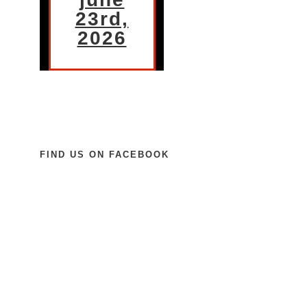
23rd,
2026
FIND US ON FACEBOOK