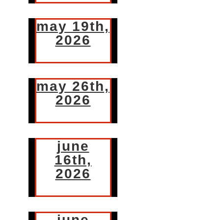
may 19th,
2026
may 26th,
2026
june
16th,
2026
june