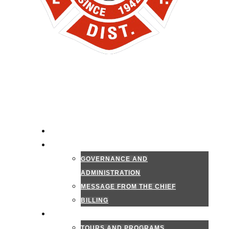
HOME
ADMINISTRATION
GOVERNANCE AND
ADMINISTRATION
MESSAGE FROM THE CHIEF
BILLING
PUBLIC INFORMATION
TOURS AND PROGRAMS