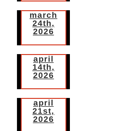
march
24th,
2026
april
14th,
2026
april
21st,
2026