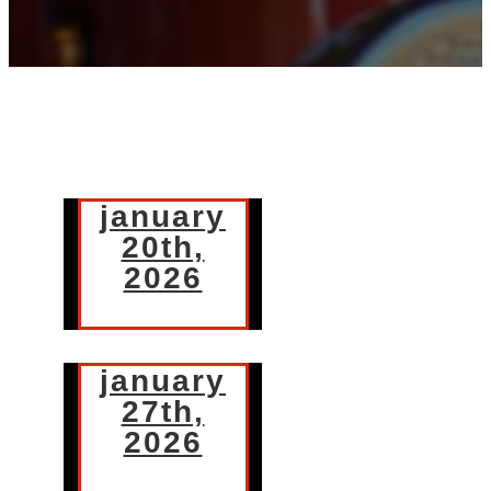
january
20th,
2026
january
27th,
2026