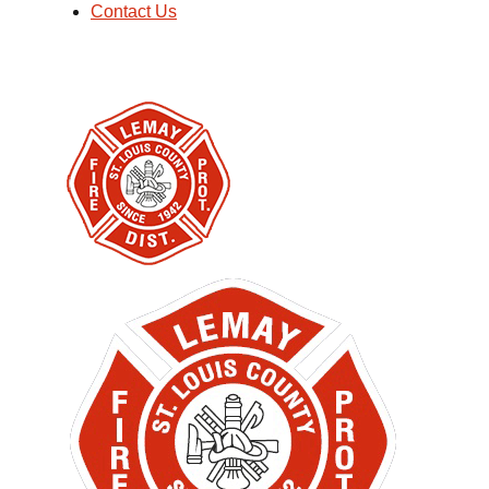
Contact Us