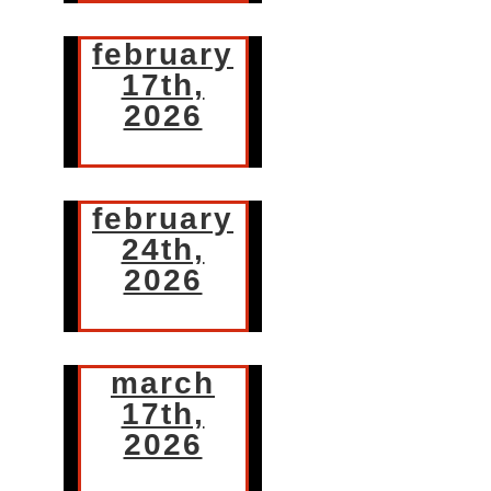
february
17th,
2026
february
24th,
2026
march
17th,
2026