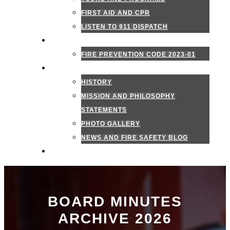
FIRST AID AND CPR
LISTEN TO 911 DISPATCH
FIRE MARSHAL
FIRE PREVENTION CODE 2023-01
ABOUT US
HISTORY
MISSION AND PHILOSOPHY
STATEMENTS
PHOTO GALLERY
NEWS AND FIRE SAFETY BLOG
CONTACT US
BOARD MINUTES
ARCHIVE 2026