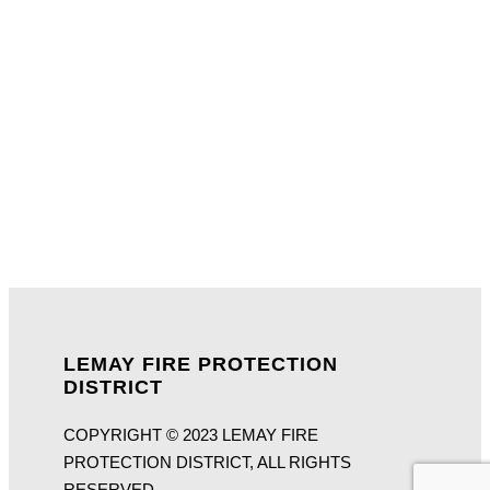
LEMAY FIRE PROTECTION
DISTRICT
COPYRIGHT © 2023 LEMAY FIRE
PROTECTION DISTRICT, ALL RIGHTS
RESERVED.